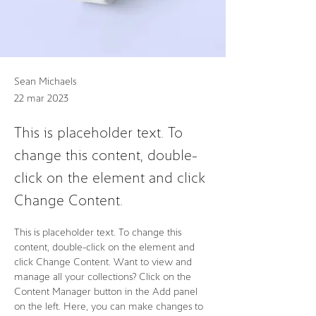
Sean Michaels
22 mar 2023
This is placeholder text. To
change this content, double-
click on the element and click
Change Content.
This is placeholder text. To change this 
content, double-click on the element and 
click Change Content. Want to view and 
manage all your collections? Click on the 
Content Manager button in the Add panel 
on the left. Here, you can make changes to 