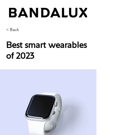
< Back
Best smart wearables
of 2023