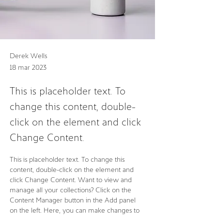
Derek Wells
18 mar 2023
This is placeholder text. To
change this content, double-
click on the element and click
Change Content.
This is placeholder text. To change this 
content, double-click on the element and 
click Change Content. Want to view and 
manage all your collections? Click on the 
Content Manager button in the Add panel 
on the left. Here, you can make changes to 