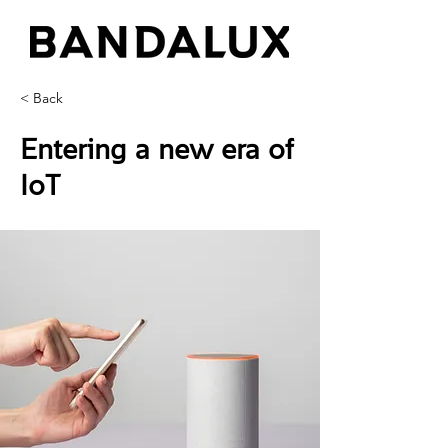
< Back
Entering a new era of
IoT